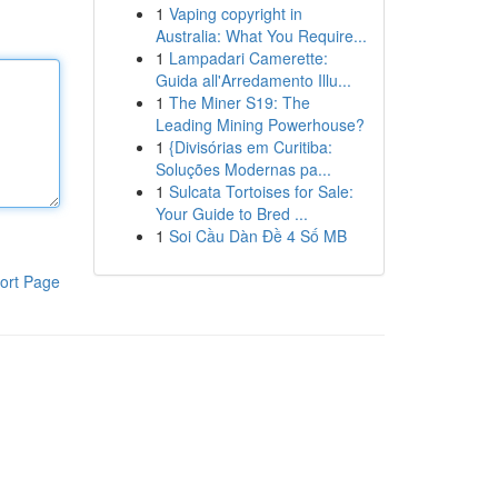
1
Vaping copyright in
Australia: What You Require...
1
Lampadari Camerette:
Guida all'Arredamento Illu...
1
The Miner S19: The
Leading Mining Powerhouse?
1
{Divisórias em Curitiba:
Soluções Modernas pa...
1
Sulcata Tortoises for Sale:
Your Guide to Bred ...
1
Soi Cầu Dàn Đề 4 Số MB
ort Page