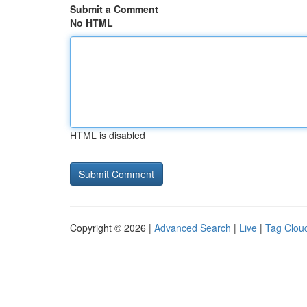
Submit a Comment
No HTML
HTML is disabled
Copyright © 2026 |
Advanced Search
|
Live
|
Tag Clou