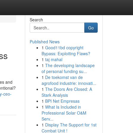
Search
Go
Published News
1
Good11bd copyright
ss
Bypass: Exploiting Flaws?
1
taj mahal
1
The developing landscape
of personal funding su...
1
De toekomst van de
mes and
agrofood industrie: innovati...
entional?
1
The Doors Are Closed: A
y-ceo-
Stark Analysis
1
BPI Net Empresas
1
What Is Included in
Professional Solar O&M
Serv...
1
Display The Support for 1st
Combat Unit !