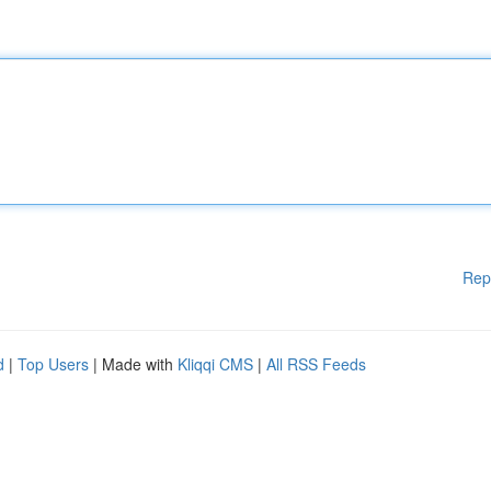
Rep
d
|
Top Users
| Made with
Kliqqi CMS
|
All RSS Feeds