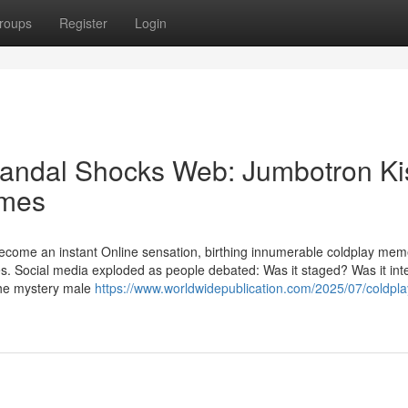
roups
Register
Login
andal Shocks Web: Jumbotron Ki
emes
o become an instant Online sensation, birthing innumerable coldplay me
es. Social media exploded as people debated: Was it staged? Was it int
the mystery male
https://www.worldwidepublication.com/2025/07/coldpla