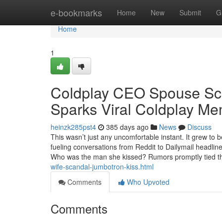
Home
e-bookmarks
Home
New
Submit
G
Home
1
Coldplay CEO Spouse Sc
Sparks Viral Coldplay M
heinzk285pst4
385 days ago
News
Discuss
This wasn’t just any uncomfortable instant. It grew t
fueling conversations from Reddit to Dailymail headlin
Who was the man she kissed? Rumors promptly tied 
wife-scandal-jumbotron-kiss.html
Comments
Who Upvoted
Comments