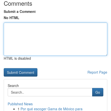
Comments
Submit a Comment
No HTML
HTML is disabled
Report Page
Search
Go
Published News
1
Por qué escoger Gama de México para