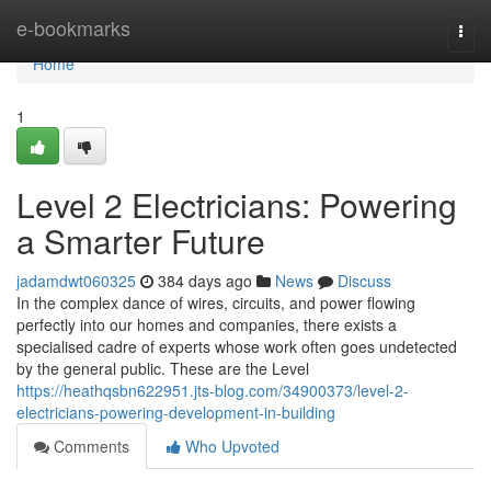
Home
e-bookmarks
Togg
navi
Home
1
Level 2 Electricians: Powering
a Smarter Future
jadamdwt060325
384 days ago
News
Discuss
In the complex dance of wires, circuits, and power flowing
perfectly into our homes and companies, there exists a
specialised cadre of experts whose work often goes undetected
by the general public. These are the Level
https://heathqsbn622951.jts-blog.com/34900373/level-2-
electricians-powering-development-in-building
Comments
Who Upvoted