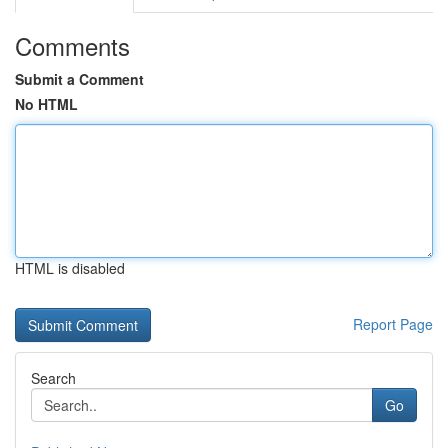
Comments
Submit a Comment
No HTML
HTML is disabled
Report Page
Search
Go