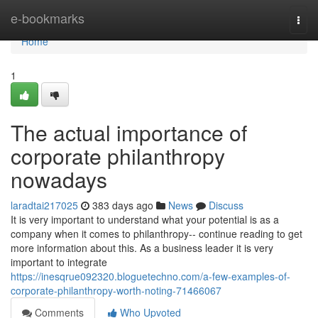
Home
e-bookmarks
Togg
navi
Home
1
The actual importance of
corporate philanthropy
nowadays
laradtai217025
383 days ago
News
Discuss
It is very important to understand what your potential is as a
company when it comes to philanthropy-- continue reading to get
more information about this. As a business leader it is very
important to integrate
https://inesqrue092320.bloguetechno.com/a-few-examples-of-
corporate-philanthropy-worth-noting-71466067
Comments
Who Upvoted