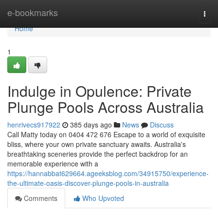
Home
e-bookmarks
Togg
navi
Home
1
Indulge in Opulence: Private
Plunge Pools Across Australia
henrivecs917922
385 days ago
News
Discuss
Call Matty today on 0404 472 676 Escape to a world of exquisite
bliss, where your own private sanctuary awaits. Australia's
breathtaking sceneries provide the perfect backdrop for an
memorable experience with a
https://hannabbat629664.ageeksblog.com/34915750/experience-
the-ultimate-oasis-discover-plunge-pools-in-australia
Comments
Who Upvoted