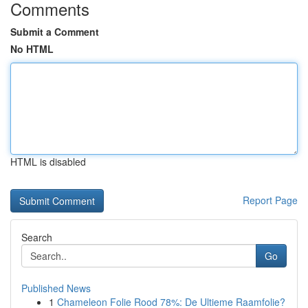
Comments
Submit a Comment
No HTML
HTML is disabled
Report Page
Search
Go
Published News
1
Chameleon Folie Rood 78%: De Ultieme Raamfolie?