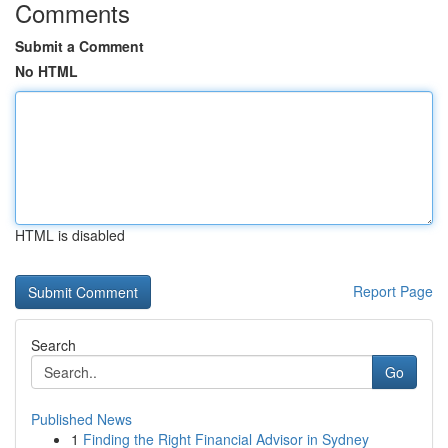
Comments
Submit a Comment
No HTML
HTML is disabled
Report Page
Search
Go
Published News
1
Finding the Right Financial Advisor in Sydney