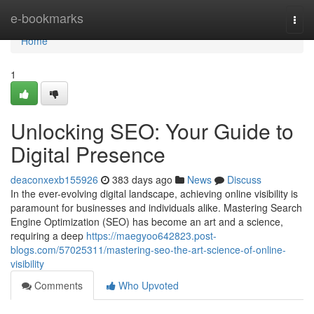
Home
e-bookmarks
Togg
navi
Home
1
Unlocking SEO: Your Guide to
Digital Presence
deaconxexb155926
383 days ago
News
Discuss
In the ever-evolving digital landscape, achieving online visibility is
paramount for businesses and individuals alike. Mastering Search
Engine Optimization (SEO) has become an art and a science,
requiring a deep
https://maegyoo642823.post-
blogs.com/57025311/mastering-seo-the-art-science-of-online-
visibility
Comments
Who Upvoted