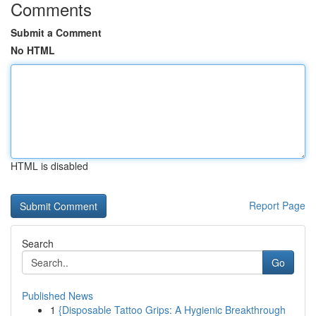
Comments
Submit a Comment
No HTML
HTML is disabled
Report Page
Search
Go
Published News
1
{Disposable Tattoo Grips: A Hygienic Breakthrough