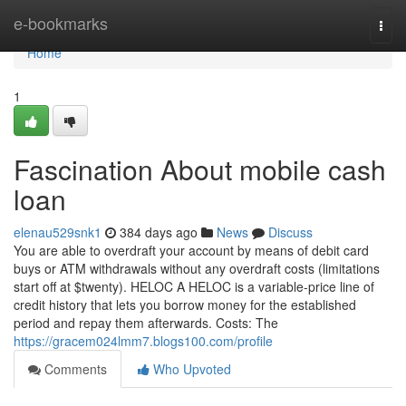
Home
e-bookmarks
Togg
navi
Home
1
Fascination About mobile cash
loan
elenau529snk1
384 days ago
News
Discuss
You are able to overdraft your account by means of debit card
buys or ATM withdrawals without any overdraft costs (limitations
start off at $twenty). HELOC A HELOC is a variable-price line of
credit history that lets you borrow money for the established
period and repay them afterwards. Costs: The
https://gracem024lmm7.blogs100.com/profile
Comments
Who Upvoted