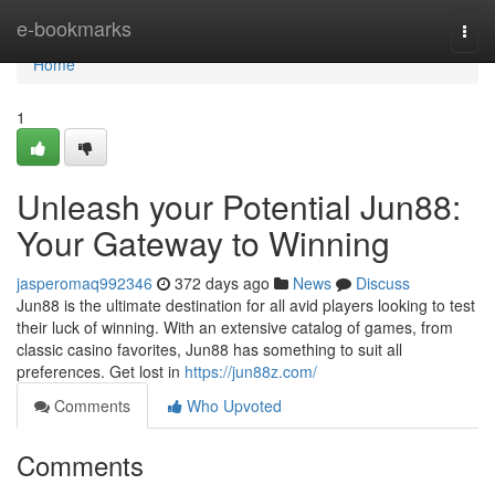
Home
e-bookmarks
Togg
navi
Home
1
Unleash your Potential Jun88:
Your Gateway to Winning
jasperomaq992346
372 days ago
News
Discuss
Jun88 is the ultimate destination for all avid players looking to test
their luck of winning. With an extensive catalog of games, from
classic casino favorites, Jun88 has something to suit all
preferences. Get lost in
https://jun88z.com/
Comments
Who Upvoted
Comments