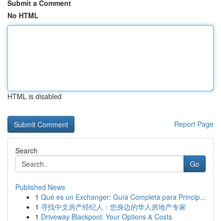
Submit a Comment
No HTML
HTML is disabled
Report Page
Search
Go
Published News
1
Qué es un Exchanger: Guía Completa para Princip...
1
寻找中文房产经纪人：您身边的华人房地产专家
1
Driveway Blackpool: Your Options & Costs