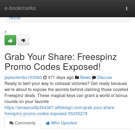
Home
e-bookmarks
Togg
navi
Home
1
Grab Your Share: Freespinz
Promo Codes Exposed!
jaysonkmbu103560
371 days ago
News
Discuss
Ready to twirl your way to colossal victories? Get ready because
we're about to expose the secrets behind claiming those coveted
Freespinz deals. These magical keys can grant a world of bonus
rounds on your favorite
https://amaanudfp354367.alltdesign.com/grab-your-share-
freespinz-promo-codes-exposed-55235278
Comments
Who Upvoted