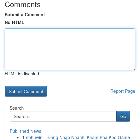
Comments
Submit a Comment
No HTML
HTML is disabled
Report Page
Search
Go
Published News
1
nohuwin – Đăng Nhập Nhanh, Khám Phá Kho Game