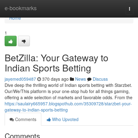
Home
e-bookmarks
Togg
navi
Home
1
BetZilla: Your Gateway to
Indian Sports Betting
jayemed059487
370 days ago
News
Discuss
Dive deep the thrilling world of Indian sports betting with Starzbet.
Our/We/This platform is your one-stop hub for all things gaming,
offering a wide selection of markets and favorable odds. From the
https://saulairy665957.blogspothub.com/35309728/starzbet-your-
gateway-to-indian-sports-betting
Comments
Who Upvoted
Comments