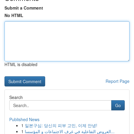
Submit a Comment
No HTML
HTML is disabled
Report Page
Search
Go
Published News
1
일본구심: 당신의 피부 고민, 이제 안녕!
1
العروض التفاعلية في غرف الاجتماعات و المؤسسا...