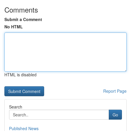
Comments
Submit a Comment
No HTML
HTML is disabled
Report Page
Search
Go
Published News