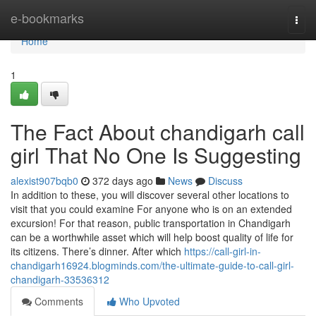
Home
e-bookmarks
Togg
navi
Home
1
The Fact About chandigarh call
girl That No One Is Suggesting
alexist907bqb0
372 days ago
News
Discuss
In addition to these, you will discover several other locations to
visit that you could examine For anyone who is on an extended
excursion! For that reason, public transportation in Chandigarh
can be a worthwhile asset which will help boost quality of life for
its citizens. There’s dinner. After which
https://call-girl-in-
chandigarh16924.blogminds.com/the-ultimate-guide-to-call-girl-
chandigarh-33536312
Comments
Who Upvoted