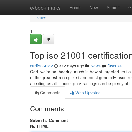
Home
e-bookmarks
Home
New
Submit
G
Home
1
Top iso 21001 certificatio
carlf566nid2
372 days ago
News
Discuss
Odd, we’re not hearing much in how of targeted traffic
of the greatest-recognized and most generally-used re
affecting us all. These quick settings can be plenty of
h
Comments
Who Upvoted
Comments
Submit a Comment
No HTML