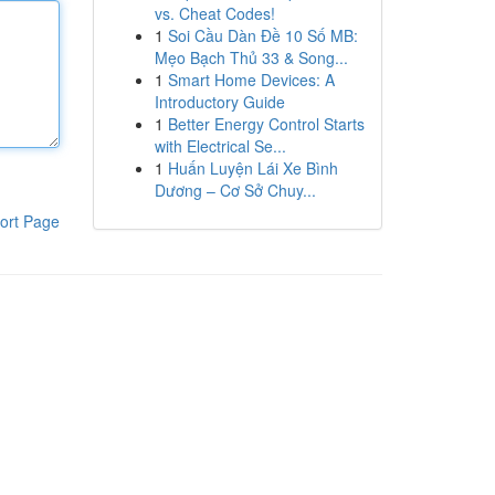
vs. Cheat Codes!
1
Soi Cầu Dàn Đề 10 Số MB:
Mẹo Bạch Thủ 33 & Song...
1
Smart Home Devices: A
Introductory Guide
1
Better Energy Control Starts
with Electrical Se...
1
Huấn Luyện Lái Xe Bình
Dương – Cơ Sở Chuy...
ort Page