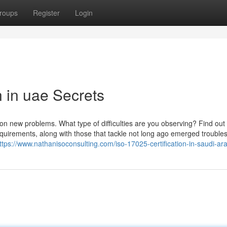
roups
Register
Login
n in uae Secrets
 on new problems. What type of difficulties are you observing? Find out
quirements, along with those that tackle not long ago emerged trouble
ttps://www.nathanisoconsulting.com/iso-17025-certification-in-saudi-ar