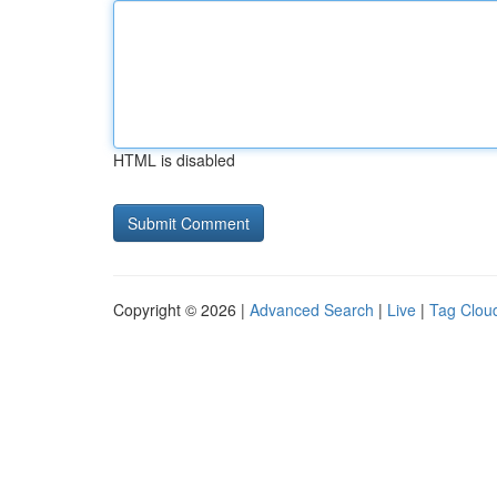
HTML is disabled
Copyright © 2026 |
Advanced Search
|
Live
|
Tag Clou