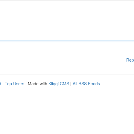
Rep
d
|
Top Users
| Made with
Kliqqi CMS
|
All RSS Feeds