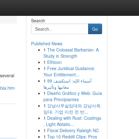
Search
Go
Published News
1
The Colossal Barbarian: A
Study in Strength
1
Ethicon
1
Free Juridical Guidance:
Your Entitlement...
 several
1
99 أسماء الله: استكشف
s
معانيها وتأثيرها
abia.htm
1
Diseño Gráfico y Web: Guía
para Principiantes
1
강남사무실임대와 강남사옥
임대, 기업 이전 전 반...
1
Dealing with Rust: Coatings
, Light Ablatio...
1
Floral Delivery Raleigh NC
1
Top 10 Reddit Clips: Pros