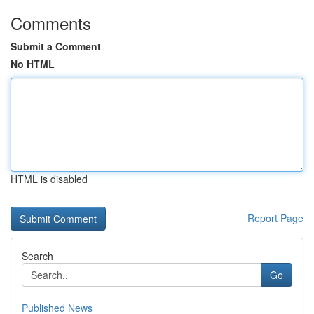
Comments
Submit a Comment
No HTML
HTML is disabled
Report Page
Search
Go
Published News