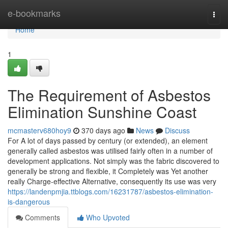
Home
e-bookmarks
Togg
navi
Home
1
The Requirement of Asbestos
Elimination Sunshine Coast
mcmasterv680hoy9
370 days ago
News
Discuss
For A lot of days passed by century (or extended), an element
generally called asbestos was utilised fairly often in a number of
development applications. Not simply was the fabric discovered to
generally be strong and flexible, it Completely was Yet another
really Charge-effective Alternative, consequently its use was very
https://landenpmjia.ttblogs.com/16231787/asbestos-elimination-
is-dangerous
Comments
Who Upvoted