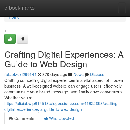
Home
e-bookmarks
Togg
navi
Home
1
Crafting Digital Experiences: A
Guide to Web Design
rafaelwzxi299144
370 days ago
News
Discuss
Crafting compelling digital experiences is a vital aspect of modern
business. A well-designed website can engage users, effectively
communicate your brand message, and finally drive conversions.
Whether you're
https://aliciabwtp814518.blogoscience.com/41822698/crafting-
digital-experiences-a-guide-to-web-design
Comments
Who Upvoted