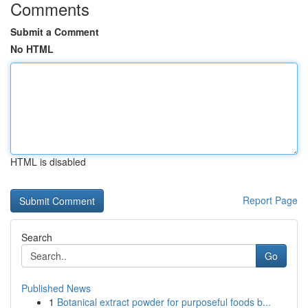
Comments
Submit a Comment
No HTML
HTML is disabled
Report Page
Search
Go
Published News
1
Botanical extract powder for purposeful foods b...