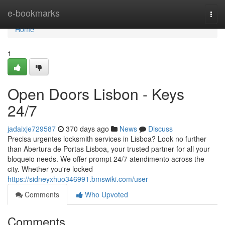
Home
e-bookmarks
Togg
navi
Home
1
Open Doors Lisbon - Keys
24/7
jadaixje729587
370 days ago
News
Discuss
Precisa urgentes locksmith services in Lisboa? Look no further
than Abertura de Portas Lisboa, your trusted partner for all your
bloqueio needs. We offer prompt 24/7 atendimento across the
city. Whether you're locked
https://sidneyxhuo346991.bmswiki.com/user
Comments
Who Upvoted
Comments