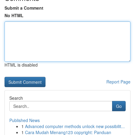
Submit a Comment
No HTML
HTML is disabled
Report Page
Search
Go
Published News
1
Advanced computer methods unlock new possibilit...
1
Cara Mudah Menang123 copyright: Panduan