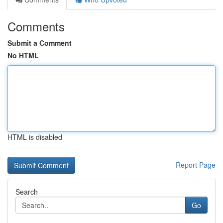
Comments
Submit a Comment
No HTML
HTML is disabled
Report Page
Search
Go