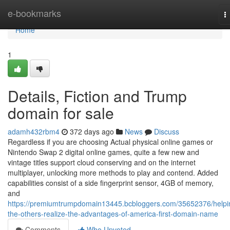
Home
e-bookmarks
T
n
Home
1
Details, Fiction and Trump
domain for sale
adamh432rbm4
372 days ago
News
Discuss
Regardless if you are choosing Actual physical online games or
Nintendo Swap 2 digital online games, quite a few new and
vintage titles support cloud conserving and on the internet
multiplayer, unlocking more methods to play and contend. Added
capabilities consist of a side fingerprint sensor, 4GB of memory,
and
https://premiumtrumpdomain13445.bcbloggers.com/35652376/helpi
the-others-realize-the-advantages-of-america-first-domain-name
Comments
Who Upvoted