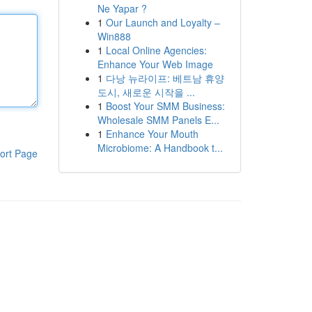
Ne Yapar ?
1
Our Launch and Loyalty –
Win888
1
Local Online Agencies:
Enhance Your Web Image
1
다낭 뉴라이프: 베트남 휴양
도시, 새로운 시작을 ...
1
Boost Your SMM Business:
Wholesale SMM Panels E...
1
Enhance Your Mouth
Microbiome: A Handbook t...
ort Page