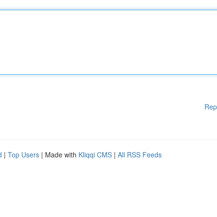
Rep
d
|
Top Users
| Made with
Kliqqi CMS
|
All RSS Feeds