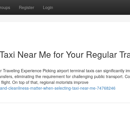
roups
Register
Login
Taxi Near Me for Your Regular Tr
Traveling Experience Picking airport terminal taxis can significantly i
ansfers, eliminating the requirement for challenging public transport. C
flight. On top of that, regional motorists improve
and-cleanliness-matter-when-selecting-taxi-near-me-74768246