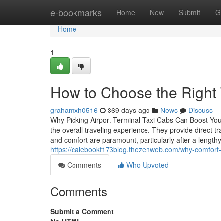
Home
e-bookmarks
Home
New
Submit
G
Home
1
How to Choose the Right 
grahamxh0516
369 days ago
News
Discuss
Why Picking Airport Terminal Taxi Cabs Can Boost Your 
the overall traveling experience. They provide direct tr
and comfort are paramount, particularly after a lengthy 
https://calebookf173blog.thezenweb.com/why-comfort-
Comments
Who Upvoted
Comments
Submit a Comment