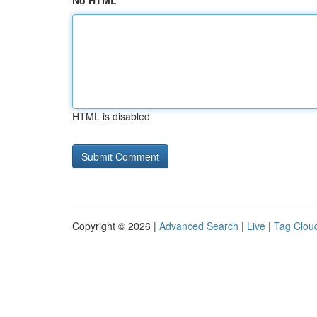
No HTML
HTML is disabled
Copyright © 2026 |
Advanced Search
|
Live
|
Tag Clou