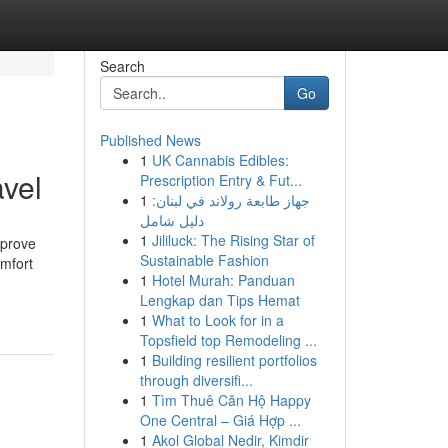
Search
Go
Published News
1
UK Cannabis Edibles:
avel
Prescription Entry & Fut...
1
جهاز طابعة رولاند في لبنان:
دليل شامل
1
Jililuck: The Rising Star of
mprove
Sustainable Fashion
omfort
1
Hotel Murah: Panduan
Lengkap dan Tips Hemat
1
What to Look for in a
Topsfield top Remodeling ...
1
Building resilient portfolios
through diversifi...
1
Tìm Thuê Căn Hộ Happy
One Central – Giá Hợp ...
1
Akol Global Nedir, Kimdir