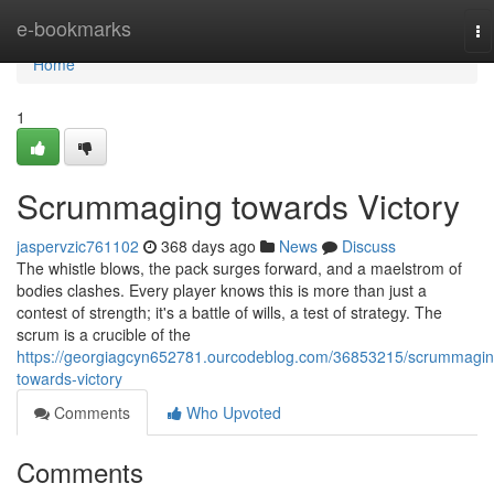
Home
e-bookmarks
To
na
Home
1
Scrummaging towards Victory
jaspervzic761102
368 days ago
News
Discuss
The whistle blows, the pack surges forward, and a maelstrom of
bodies clashes. Every player knows this is more than just a
contest of strength; it's a battle of wills, a test of strategy. The
scrum is a crucible of the
https://georgiagcyn652781.ourcodeblog.com/36853215/scrummagin
towards-victory
Comments
Who Upvoted
Comments