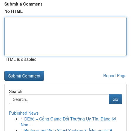
Submit a Comment
No HTML
HTML is disabled
Report Page
Search
Go
Published News
1
DE88 – Cổng Game Đổi Thưởng Uy Tín, Đăng Ký
Nha...
1
Profesyonel Web Sitesi Yaptırmak: İşletmenizi B...