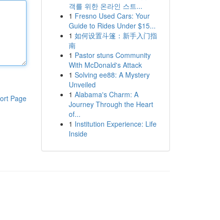
객를 위한 온라인 스트...
1
Fresno Used Cars: Your
Guide to Rides Under $15...
1
如何设置斗篷：新手入门指
南
1
Pastor stuns Community
With McDonald's Attack
1
Solving ee88: A Mystery
Unveiled
1
Alabama's Charm: A
ort Page
Journey Through the Heart
of...
1
Institution Experience: Life
Inside