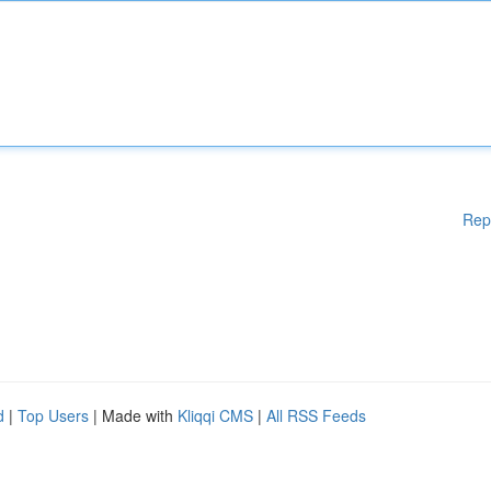
Rep
d
|
Top Users
| Made with
Kliqqi CMS
|
All RSS Feeds