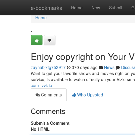
Home
e-bookmarks
Home
New
Submit
G
Home
1
Enjoy copyright on Your V
zaynabjxfg752917
370 days ago
News
Discus
Want to get your favorite shows and movies right on you
service, is available to watch directly on your Vizio sm
com-tvvizio
Comments
Who Upvoted
Comments
Submit a Comment
No HTML