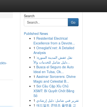
Search
Go
Published News
1
Residential Electrical
Excellence from a Devote...
1
OmeglatV.net: A Detailed
Analysis
1
نقل عفش المدينة المنورة:
g
دليل شامل للخدمات والأ...
cktv-
1
Busca el Seguro de Auto
Ideal en Tulsa, Ok...
1
Aasimar Sorcerers: Divine
Magic and Celestial B...
1
Soi Cầu Cặp Xỉu Chủ
XSMT: Bí Quyết Chốt Bảng
Số
1
تقرير فني شامل: دليل إرشادي
1
애드얼트 콘텐츠 플랫폼 고