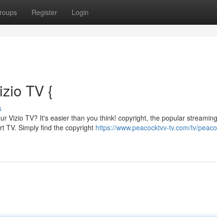
roups
Register
Login
izio TV {
s
r Vizio TV? It's easier than you think! copyright, the popular streamin
art TV. Simply find the copyright
https://www.peacocktvv-tv.com/tv/peaco