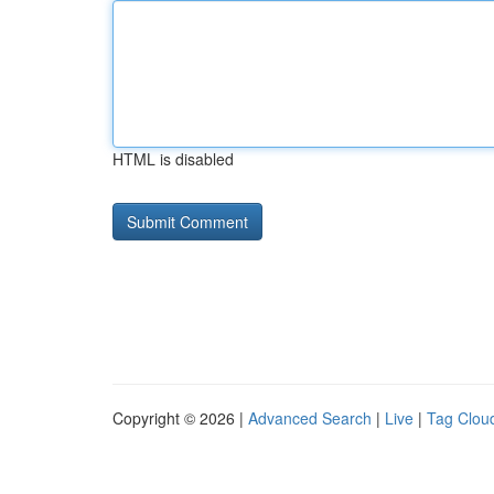
HTML is disabled
Copyright © 2026 |
Advanced Search
|
Live
|
Tag Clou