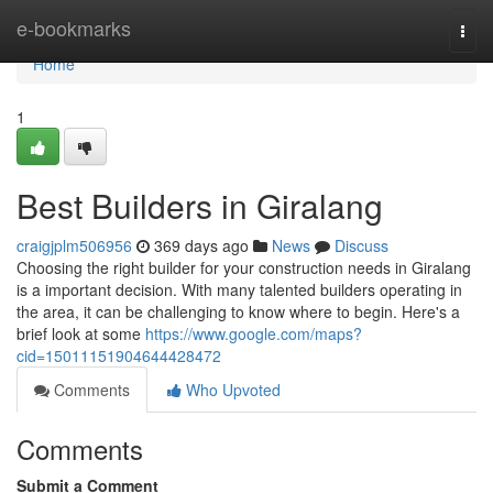
Home
e-bookmarks
Togg
navi
Home
1
Best Builders in Giralang
craigjplm506956
369 days ago
News
Discuss
Choosing the right builder for your construction needs in Giralang
is a important decision. With many talented builders operating in
the area, it can be challenging to know where to begin. Here's a
brief look at some
https://www.google.com/maps?
cid=15011151904644428472
Comments
Who Upvoted
Comments
Submit a Comment