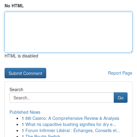
No HTML
HTML is disabled
Report Page
Search
Go
Published News
1
88i Casino: A Comprehensive Review & Analysis
1
What ris capacitive bushing signifies for dry e...
1
Forum Infirmier Libéral : Échanges, Conseils et...
1
The Boutiq Switch