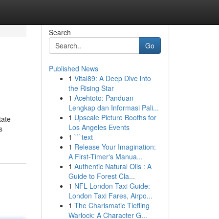
Search
Go
Published News
1
Vital89: A Deep Dive into
the Rising Star
1
Acehtoto: Panduan
Lengkap dan Informasi Pali...
1
Upscale Picture Booths for
tate
Los Angeles Events
s
1
```text
1
Release Your Imagination:
A First-Timer's Manua...
1
Authentic Natural Oils : A
Guide to Forest Cla...
1
NFL London Taxi Guide:
London Taxi Fares, Airpo...
1
The Charismatic Tiefling
Warlock: A Character G...