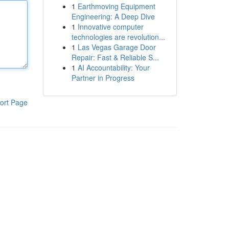
1
Earthmoving Equipment
Engineering: A Deep Dive
1
Innovative computer
technologies are revolution...
1
Las Vegas Garage Door
Repair: Fast & Reliable S...
1
AI Accountability: Your
Partner in Progress
ort Page