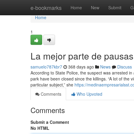
Home
e-bookmarks
Home
New
Submit
G
Home
1
La mejor parte de pausas 
samuelo787kbr7
368 days ago
News
Discuss
According to State Police, the suspect was arrested in 
park have been closed since the killings. “A lot of the 
particular subject,” she
https://medinaempresarialsst.c
Comments
Who Upvoted
Comments
Submit a Comment
No HTML