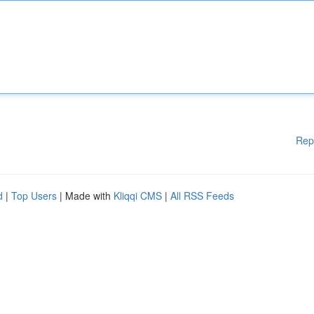
Rep
d
|
Top Users
| Made with
Kliqqi CMS
|
All RSS Feeds