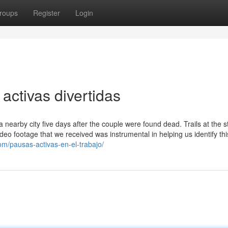
roups
Register
Login
activas divertidas
a nearby city five days after the couple were found dead. Trails at the s
video footage that we received was instrumental in helping us identify thi
om/pausas-activas-en-el-trabajo/