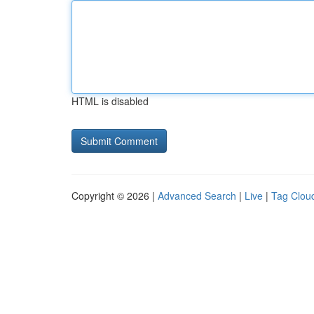
HTML is disabled
Copyright © 2026 |
Advanced Search
|
Live
|
Tag Clou