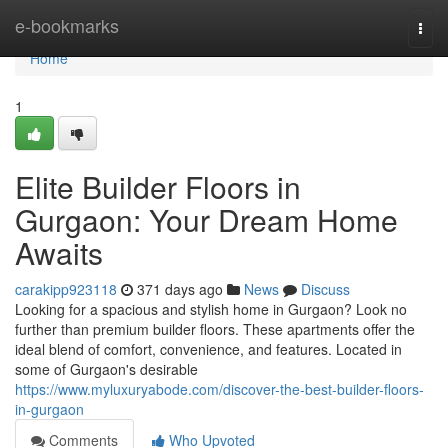
Home
e-bookmarks
Togg
navi
Home
1
Elite Builder Floors in
Gurgaon: Your Dream Home
Awaits
carakipp923118
371 days ago
News
Discuss
Looking for a spacious and stylish home in Gurgaon? Look no
further than premium builder floors. These apartments offer the
ideal blend of comfort, convenience, and features. Located in
some of Gurgaon's desirable
https://www.myluxuryabode.com/discover-the-best-builder-floors-
in-gurgaon
Comments
Who Upvoted