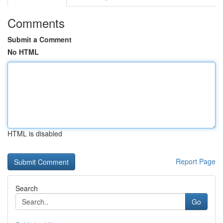
Comments
Submit a Comment
No HTML
HTML is disabled
Report Page
Search
Go