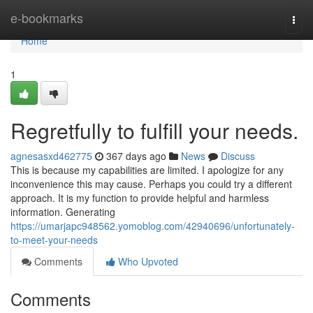
Home
e-bookmarks
Togg
navi
Home
1
Regretfully to fulfill your needs.
agnesasxd462775
367 days ago
News
Discuss
This is because my capabilities are limited. I apologize for any
inconvenience this may cause. Perhaps you could try a different
approach. It is my function to provide helpful and harmless
information. Generating
https://umarjapc948562.yomoblog.com/42940696/unfortunately-
to-meet-your-needs
Comments
Who Upvoted
Comments