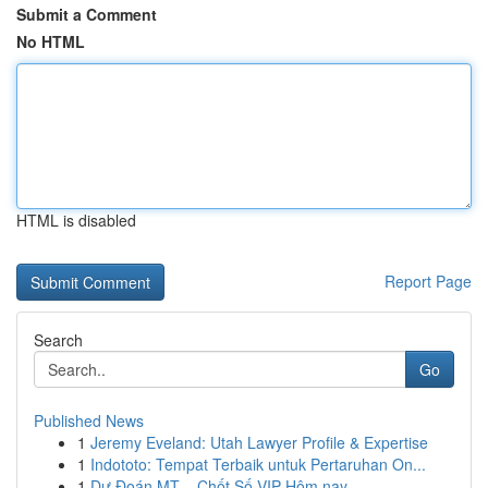
Submit a Comment
No HTML
HTML is disabled
Report Page
Search
Go
Published News
1
Jeremy Eveland: Utah Lawyer Profile & Expertise
1
Indototo: Tempat Terbaik untuk Pertaruhan On...
1
Dự Đoán MT – Chốt Số VIP Hôm nay