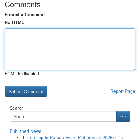
Comments
Submit a Comment
No HTML
HTML is disabled
Report Page
Search
Go
Published News
1
<h1>Top In-Person Event Platforms in 2026</h1>