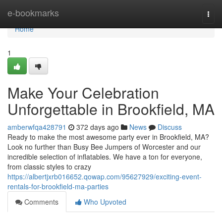
Home
e-bookmarks
Togg
navi
Home
1
Make Your Celebration
Unforgettable in Brookfield, MA
amberwfqa428791
372 days ago
News
Discuss
Ready to make the most awesome party ever in Brookfield, MA?
Look no further than Busy Bee Jumpers of Worcester and our
incredible selection of inflatables. We have a ton for everyone,
from classic styles to crazy
https://albertjxrb016652.qowap.com/95627929/exciting-event-
rentals-for-brookfield-ma-parties
Comments
Who Upvoted