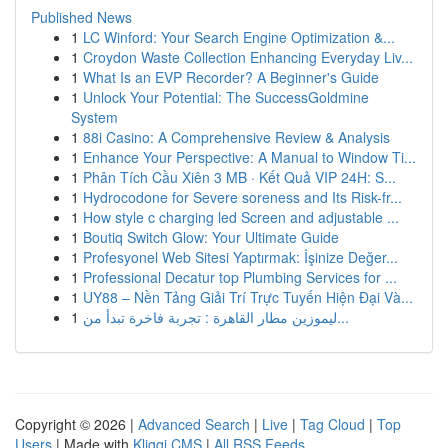
Published News
1
LC Winford: Your Search Engine Optimization &...
1
Croydon Waste Collection Enhancing Everyday Liv...
1
What Is an EVP Recorder? A Beginner's Guide
1
Unlock Your Potential: The SuccessGoldmine
System
1
88i Casino: A Comprehensive Review & Analysis
1
Enhance Your Perspective: A Manual to Window Ti...
1
Phân Tích Cầu Xiên 3 MB · Kết Quả VIP 24H: S...
1
Hydrocodone for Severe soreness and Its Risk-fr...
1
How style c charging led Screen and adjustable ...
1
Boutiq Switch Glow: Your Ultimate Guide
1
Profesyonel Web Sitesi Yaptırmak: İşinize Değer...
1
Professional Decatur top Plumbing Services for ...
1
UY88 – Nền Tảng Giải Trí Trực Tuyến Hiện Đại Và...
1
ليموزين مطار القاهرة : تجربة فاخرة تبدأ من...
Copyright © 2026 |
Advanced Search
|
Live
|
Tag Cloud
|
Top
Users
| Made with
Kliqqi CMS
|
All RSS Feeds