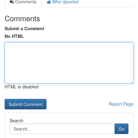
Comments
Who Upvoted
Comments
Submit a Comment
No HTML
HTML is disabled
Report Page
Search
Go