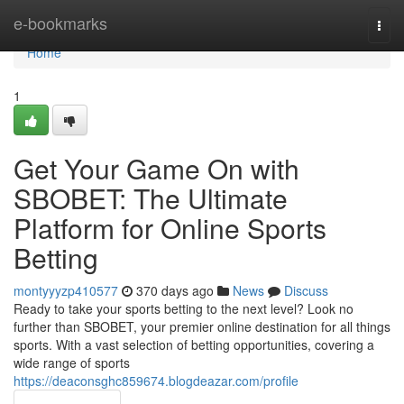
Home
e-bookmarks
Togg
navi
Home
1
Get Your Game On with
SBOBET: The Ultimate
Platform for Online Sports
Betting
montyyyzp410577
370 days ago
News
Discuss
Ready to take your sports betting to the next level? Look no
further than SBOBET, your premier online destination for all things
sports. With a vast selection of betting opportunities, covering a
wide range of sports
https://deaconsghc859674.blogdeazar.com/profile