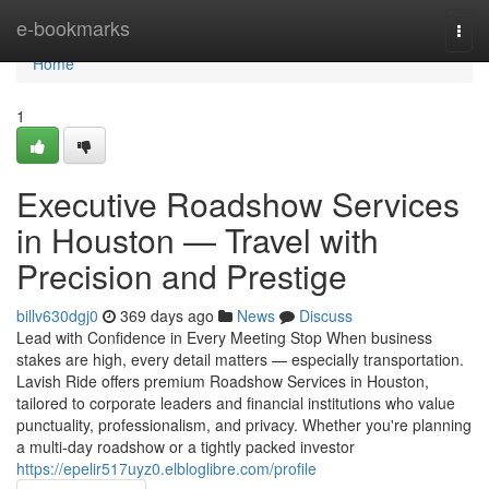
Home
e-bookmarks
Togg
navi
Home
1
Executive Roadshow Services
in Houston — Travel with
Precision and Prestige
billv630dgj0
369 days ago
News
Discuss
Lead with Confidence in Every Meeting Stop When business
stakes are high, every detail matters — especially transportation.
Lavish Ride offers premium Roadshow Services in Houston,
tailored to corporate leaders and financial institutions who value
punctuality, professionalism, and privacy. Whether you're planning
a multi-day roadshow or a tightly packed investor
https://epelir517uyz0.elbloglibre.com/profile