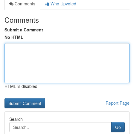
Comments
Who Upvoted
Comments
Submit a Comment
No HTML
HTML is disabled
Report Page
Search
Go