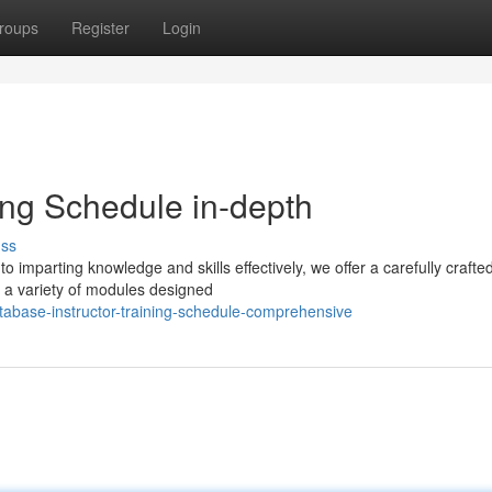
roups
Register
Login
ing Schedule in-depth
uss
 imparting knowledge and skills effectively, we offer a carefully crafted
a variety of modules designed
tabase-instructor-training-schedule-comprehensive