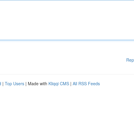
Rep
d
|
Top Users
| Made with
Kliqqi CMS
|
All RSS Feeds