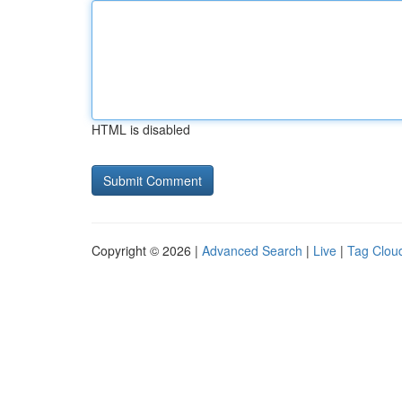
HTML is disabled
Copyright © 2026 |
Advanced Search
|
Live
|
Tag Clou