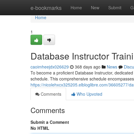
Home
e-bookmarks
Home
New
Submit
G
Home
1
Database Instructor Train
caoimheejdx026629
368 days ago
News
Disc
To become a proficient Database Instructor, dedicated to
schedule. This comprehensive schedule encompasses 
https://nicolehxcx325205.elbloglibre.com/36605277/da
Comments
Who Upvoted
Comments
Submit a Comment
No HTML