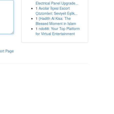
Electrical Panel Upgrade...
1
Avcılar İlçesi Escort
Çözümleri: Seviyeli Eşlik...
1
{Hadith Al Kisa: The
Blessed Moment in Islam
1
ndo88: Your Top Platform
for Virtual Entertainment
ort Page