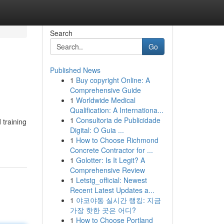
Search
Go
Published News
1
Buy copyright Online: A
Comprehensive Guide
1
Worldwide Medical
Qualification: A Internationa...
1
Consultoria de Publicidade
 training
Digital: O Guia ...
1
How to Choose Richmond
Concrete Contractor for ...
1
Golotter: Is It Legit? A
Comprehensive Review
1
Letstg_official: Newest
Recent Latest Updates a...
1
야코야동 실시간 랭킹: 지금
가장 핫한 곳은 어디?
1
How to Choose Portland