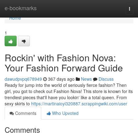
Home
e-bookmarks
Togg
navi
Home
1
Rockin' with Fashion Nova:
Your Fashion Forward Guide
dawudpvpq678949
367 days ago
News
Discuss
Ready for jump into the world of seriously fierce fashion? Then
girl, you got to check out Fashion Nova! This store is known for its
trendiest pieces that'll have you lookin' like a total queen. From
sexy skirts to
https://martinaioyi320887.scrappingwiki.com/user
Comments
Who Upvoted
Comments