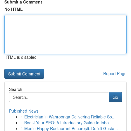
Submit a Comment
No HTML
HTML is disabled
Report Page
Search
Go
Published News
1
Electrician in Wahroonga Delivering Reliable So...
1
Boost Your SEO: A Introductory Guide to Inbo...
1
Meniu Happy Restaurant București: Delicii Gusta...