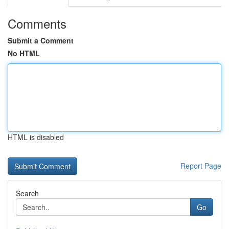
Comments
Submit a Comment
No HTML
HTML is disabled
Report Page
Search
Go