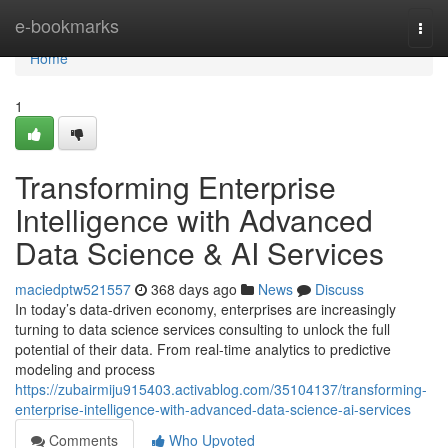
Home
e-bookmarks
Togg
navi
Home
1
Transforming Enterprise
Intelligence with Advanced
Data Science & AI Services
maciedptw521557
368 days ago
News
Discuss
In today’s data-driven economy, enterprises are increasingly
turning to data science services consulting to unlock the full
potential of their data. From real-time analytics to predictive
modeling and process
https://zubairmiju915403.activablog.com/35104137/transforming-
enterprise-intelligence-with-advanced-data-science-ai-services
Comments
Who Upvoted