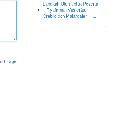
Langkah Utuh untuk Peserta
1
Flyttfirma i Västerås,
Örebro och Mälardalen – ...
ort Page