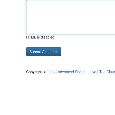
HTML is disabled
Copyright © 2026 |
Advanced Search
|
Live
|
Tag Clou