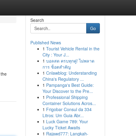
Search
Go
Published News
1
Tourist Vehicle Rental in the
City : Your J...
1
บอลสด ครบทุกคู่! ไม่พลาด
การ ช็อตสำคัญ
1
Cnlawblog: Understanding
 the
China's Regulatory ...
1
Pampanga's Best Guide:
Your Discover to the Pre...
1
Professional Shipping
Container Solutions Acros...
1
Frigobar Consul da 334
Litros: Um Guia Abr...
1
Luck Game 789: Your
Lucky Ticket Awaits
1
Rajawd777: Langkah-