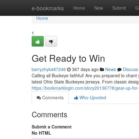
Home
e-bookmarks
Home
New
Submit
G
Home
1
Get Ready to Win
barryzhyk487246
367 days ago
News
Discuss
Calling all Buckeye faithful! Are you prepared to chan
latest Ohio State Buckeyes jerseys. From classic desig
https://bookmarklogin.com/story20136778/gear-up-for-
Comments
Who Upvoted
Comments
Submit a Comment
No HTML