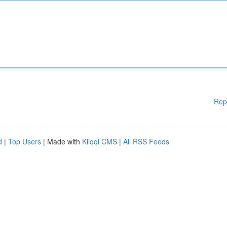
Rep
d
|
Top Users
| Made with
Kliqqi CMS
|
All RSS Feeds