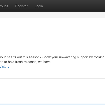
roups
Register
Login
t your hearts out this season? Show your unwavering support by rocking
ns to bold fresh releases, we have
victory