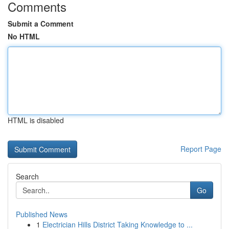
Comments
Submit a Comment
No HTML
HTML is disabled
Report Page
Search
Go
Published News
1
Electrician Hills District Taking Knowledge to ...