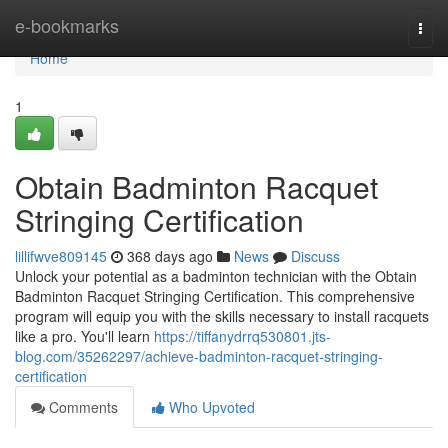
Home
e-bookmarks
Togg
navi
Home
1
Obtain Badminton Racquet
Stringing Certification
lillifwve809145
368 days ago
News
Discuss
Unlock your potential as a badminton technician with the Obtain
Badminton Racquet Stringing Certification. This comprehensive
program will equip you with the skills necessary to install racquets
like a pro. You'll learn
https://tiffanydrrq530801.jts-
blog.com/35262297/achieve-badminton-racquet-stringing-
certification
Comments
Who Upvoted