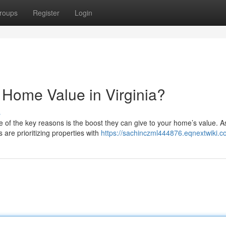
roups
Register
Login
 Home Value in Virginia?
s
ne of the key reasons is the boost they can give to your home’s value. A
are prioritizing properties with
https://sachinczml444876.eqnextwiki.c