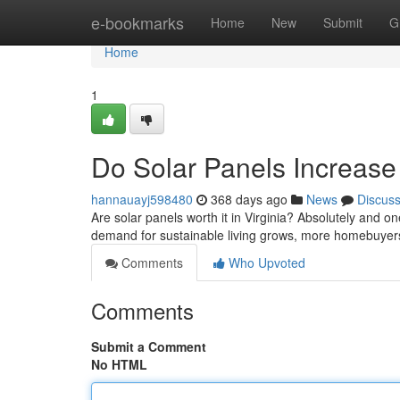
Home
e-bookmarks
Home
New
Submit
G
Home
1
Do Solar Panels Increase
hannauayj598480
368 days ago
News
Discus
Are solar panels worth it in Virginia? Absolutely and o
demand for sustainable living grows, more homebuyers 
Comments
Who Upvoted
Comments
Submit a Comment
No HTML