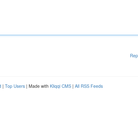
Rep
d
|
Top Users
| Made with
Kliqqi CMS
|
All RSS Feeds