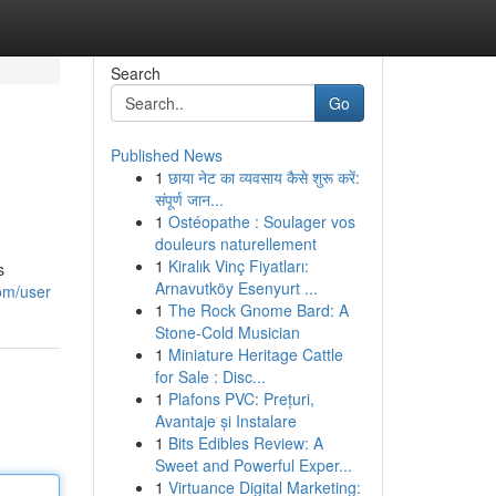
Search
Go
Published News
1
छाया नेट का व्यवसाय कैसे शुरू करें:
संपूर्ण जान...
1
Ostéopathe : Soulager vos
douleurs naturellement
1
Kiralık Vinç Fiyatları:
s
Arnavutköy Esenyurt ...
om/user
1
The Rock Gnome Bard: A
Stone-Cold Musician
1
Miniature Heritage Cattle
for Sale : Disc...
1
Plafons PVC: Prețuri,
Avantaje și Instalare
1
Bits Edibles Review: A
Sweet and Powerful Exper...
1
Virtuance Digital Marketing: