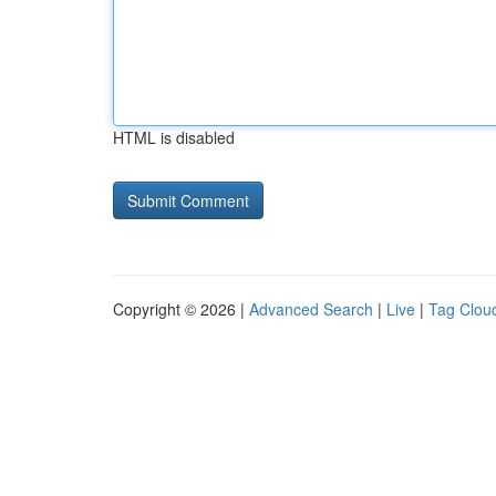
HTML is disabled
Copyright © 2026 |
Advanced Search
|
Live
|
Tag Clou