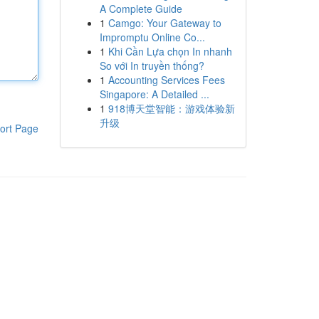
A Complete Guide
1
Camgo: Your Gateway to
Impromptu Online Co...
1
Khi Cần Lựa chọn In nhanh
So với In truyền thống?
1
Accounting Services Fees
Singapore: A Detailed ...
1
918博天堂智能：游戏体验新
升级
ort Page