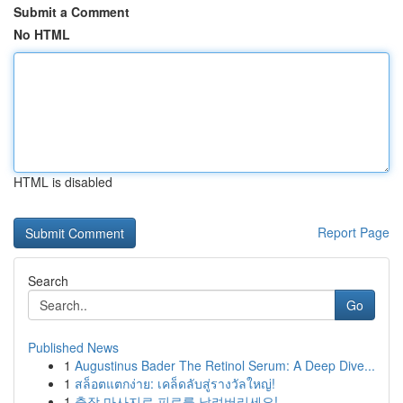
Submit a Comment
No HTML
HTML is disabled
Report Page
Search
Go
Published News
1
Augustinus Bader The Retinol Serum: A Deep Dive...
1
สล็อตแตกง่าย: เคล็ดลับสู่รางวัลใหญ่!
1
출장 마사지로 피로를 날려버리세요!