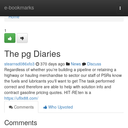
Home
e-bookmarks
Togg
navi
Home
1
The pg Diaries
stearnsd086xfo3
370 days ago
News
Discuss
Regardless of whether you’re building a pipeline or retaining a
highway or hauling merchandise to sector our staff of PSRs know
the fuels and lubricants you'll want to get The task performed
correct and therefore are able to help with solution info and
contract gasoline pricing quotes. HIT‑RE ten is a
https://uflix88.com/
Comments
Who Upvoted
Comments