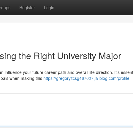
roups
Register
Login
ing the Right University Major
n influence your future career path and overall life direction. It's essent
m goals when making this
https://gregoryzcsg467027.ja-blog.com/profile