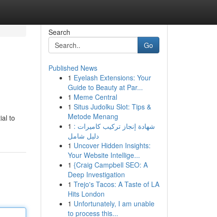
Search
Go
Published News
1
Eyelash Extensions: Your
Guide to Beauty at Par...
1
Meme Central
1
Situs Judolku Slot: Tips &
Metode Menang
ial to
1
شهادة إنجاز تركيب كاميرات :
دليل شامل
1
Uncover Hidden Insights:
Your Website Intellige...
1
{Craig Campbell SEO: A
Deep Investigation
1
Trejo's Tacos: A Taste of LA
Hits London
1
Unfortunately, I am unable
to process this...