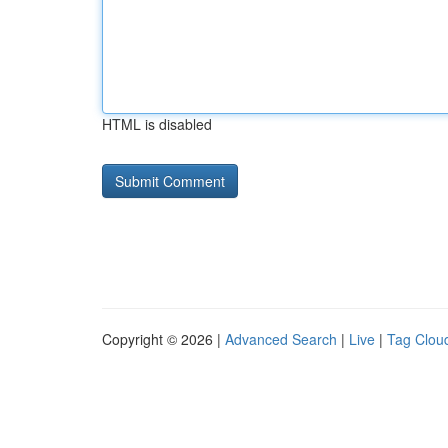
HTML is disabled
Copyright © 2026 |
Advanced Search
|
Live
|
Tag Clou