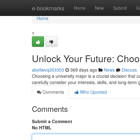
Home
e-bookmarks
Home
New
Submit
G
Home
1
Unlock Your Future: Choos
abellwvq263353
369 days ago
News
Discuss
Choosing a university major is a crucial decision that ca
carefully consider your interests, skills, and long-ter
Comments
Who Upvoted
Comments
Submit a Comment
No HTML