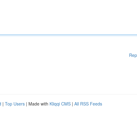
Rep
d
|
Top Users
| Made with
Kliqqi CMS
|
All RSS Feeds