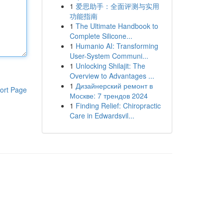
1
爱思助手：全面评测与实用
功能指南
1
The Ultimate Handbook to
Complete Silicone...
1
Humanio AI: Transforming
User-System Communi...
1
Unlocking Shilajit: The
Overview to Advantages ...
1
Дизайнерский ремонт в
ort Page
Москве: 7 трендов 2024
1
Finding Relief: Chiropractic
Care in Edwardsvil...