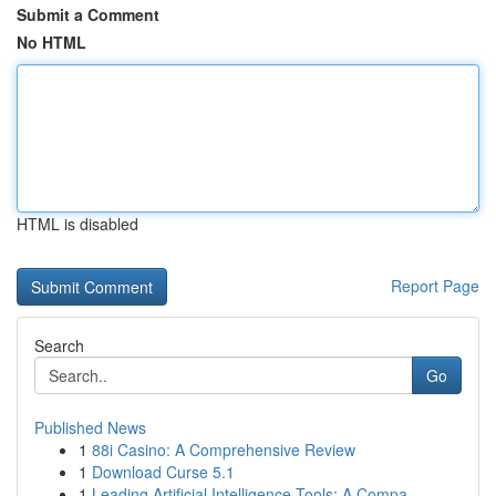
Submit a Comment
No HTML
HTML is disabled
Report Page
Search
Go
Published News
1
88i Casino: A Comprehensive Review
1
Download Curse 5.1
1
Leading Artificial Intelligence Tools: A Compa...