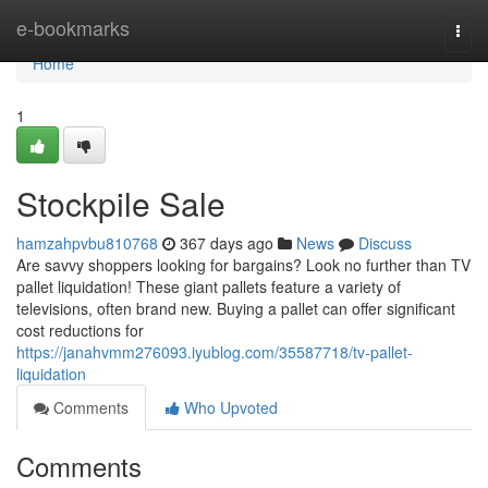
Home
e-bookmarks
Togg
navi
Home
1
Stockpile Sale
hamzahpvbu810768
367 days ago
News
Discuss
Are savvy shoppers looking for bargains? Look no further than TV
pallet liquidation! These giant pallets feature a variety of
televisions, often brand new. Buying a pallet can offer significant
cost reductions for
https://janahvmm276093.iyublog.com/35587718/tv-pallet-
liquidation
Comments
Who Upvoted
Comments