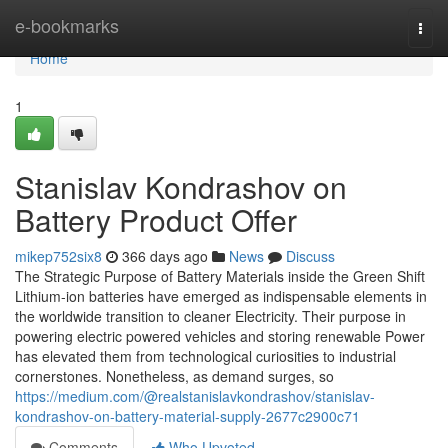
Home
e-bookmarks
Togg
navi
Home
1
Stanislav Kondrashov on
Battery Product Offer
mikep752six8
366 days ago
News
Discuss
The Strategic Purpose of Battery Materials inside the Green Shift
Lithium-ion batteries have emerged as indispensable elements in
the worldwide transition to cleaner Electricity. Their purpose in
powering electric powered vehicles and storing renewable Power
has elevated them from technological curiosities to industrial
cornerstones. Nonetheless, as demand surges, so
https://medium.com/@realstanislavkondrashov/stanislav-
kondrashov-on-battery-material-supply-2677c2900c71
Comments
Who Upvoted