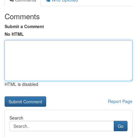
Comments
Submit a Comment
No HTML
HTML is disabled
Report Page
Search
Go