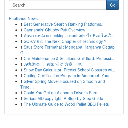
Go
Published News
1
Best Generative Search Ranking Platforms...
1
Cannabals' Chubby Puff Overview
1
ค้นหา แหล่ง oceankingjackpot อย่างไร ที่จะ โดนใ...
1
SORA168: The Next Chapter of Technology ?
1
Situs Store Termahal : Mengapa Harganya Gegap
G...
1
Car Maintenance & Solutions Guildford: Professi...
1
J9九游会 ： 独家 活动 方案 一览
1
Snow Day Calculator: Predict School Closures wi...
1
Coding Certification Program in Ameerpet: Your...
1
Silver Spring Mover Focused on Smooth and
Timel...
1
Could You Get an Alabama Driver's Permit ...
1
SeriousMD copyright: A Step-by-Step Guide
1
The Ultimate Guide to Wood Pellet BBQ Pellets