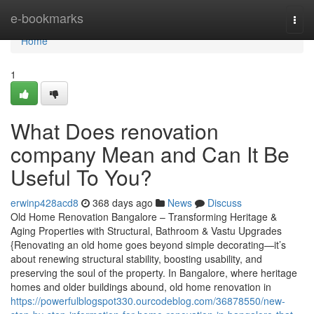
Home
e-bookmarks
Togg
navi
Home
1
What Does renovation
company Mean and Can It Be
Useful To You?
erwinp428acd8
368 days ago
News
Discuss
Old Home Renovation Bangalore – Transforming Heritage &
Aging Properties with Structural, Bathroom & Vastu Upgrades
{Renovating an old home goes beyond simple decorating—it’s
about renewing structural stability, boosting usability, and
preserving the soul of the property. In Bangalore, where heritage
homes and older buildings abound, old home renovation in
https://powerfulblogspot330.ourcodeblog.com/36878550/new-