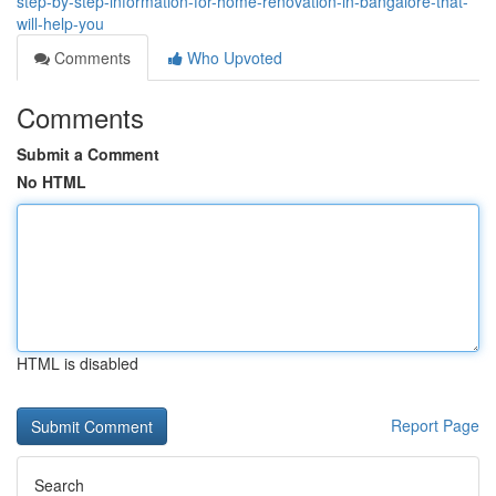
step-by-step-information-for-home-renovation-in-bangalore-that-
will-help-you
Comments
Who Upvoted
Comments
Submit a Comment
No HTML
HTML is disabled
Report Page
Search