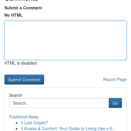
Submit a Comment
No HTML
HTML is disabled
Report Page
Search
Go
Published News
1
Lost Crypto?
1
Koalas & Comfort: Your Guide to Living Like a E...