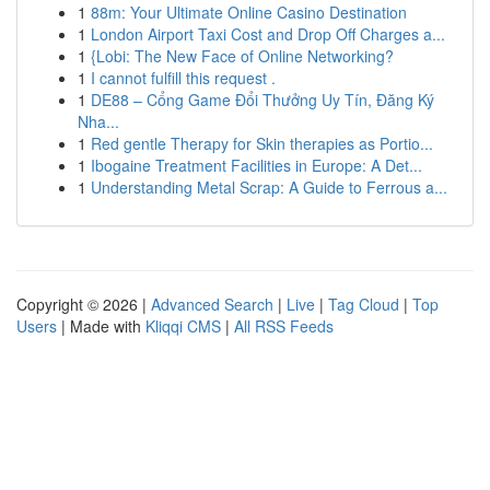
1
88m: Your Ultimate Online Casino Destination
1
London Airport Taxi Cost and Drop Off Charges a...
1
{Lobi: The New Face of Online Networking?
1
I cannot fulfill this request .
1
DE88 – Cổng Game Đổi Thưởng Uy Tín, Đăng Ký
Nha...
1
Red gentle Therapy for Skin therapies as Portio...
1
Ibogaine Treatment Facilities in Europe: A Det...
1
Understanding Metal Scrap: A Guide to Ferrous a...
Copyright © 2026 |
Advanced Search
|
Live
|
Tag Cloud
|
Top
Users
| Made with
Kliqqi CMS
|
All RSS Feeds