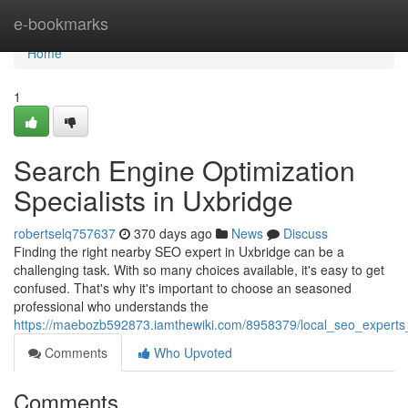
Home
e-bookmarks
Home
1
Search Engine Optimization
Specialists in Uxbridge
robertselq757637
370 days ago
News
Discuss
Finding the right nearby SEO expert in Uxbridge can be a
challenging task. With so many choices available, it's easy to get
confused. That's why it's important to choose an seasoned
professional who understands the
https://maebozb592873.iamthewiki.com/8958379/local_seo_experts
Comments
Who Upvoted
Comments