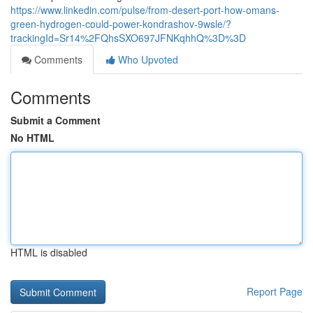
https://www.linkedin.com/pulse/from-desert-port-how-omans-
green-hydrogen-could-power-kondrashov-9wsle/?
trackingId=Sr14%2FQhsSXO697JFNKqhhQ%3D%3D
Comments
Who Upvoted
Comments
Submit a Comment
No HTML
HTML is disabled
Report Page