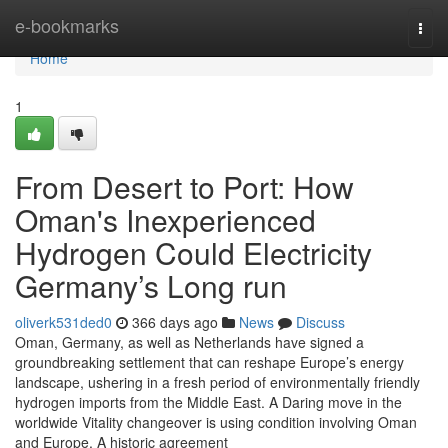
Home
e-bookmarks
Togg
navi
Home
1
From Desert to Port: How
Oman's Inexperienced
Hydrogen Could Electricity
Germany’s Long run
oliverk531ded0
366 days ago
News
Discuss
Oman, Germany, as well as Netherlands have signed a
groundbreaking settlement that can reshape Europe’s energy
landscape, ushering in a fresh period of environmentally friendly
hydrogen imports from the Middle East. A Daring move in the
worldwide Vitality changeover is using condition involving Oman
and Europe. A historic agreement