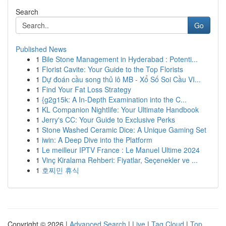
Search
Go
Published News
1
Bile Stone Management in Hyderabad : Potenti...
1
Florist Cavite: Your Guide to the Top Florists
1
Dự đoán cầu song thủ lô MB - Xổ Số Soi Cầu VI...
1
Find Your Fat Loss Strategy
1
{g2g15k: A In-Depth Examination into the C...
1
KL Companion Nightlife: Your Ultimate Handbook
1
Jerry's CC: Your Guide to Exclusive Perks
1
Stone Washed Ceramic Dice: A Unique Gaming Set
1
iwin: A Deep Dive into the Platform
1
Le meilleur IPTV France : Le Manuel Ultime 2024
1
Vinç Kiralama Rehberi: Fiyatlar, Seçenekler ve ...
1
호찌민 휴식
Copyright © 2026 |
Advanced Search
|
Live
|
Tag Cloud
|
Top