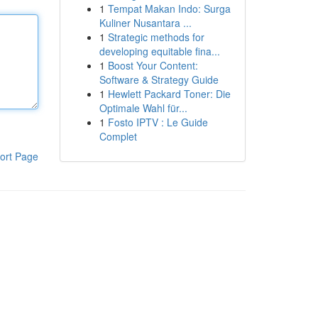
1
Tempat Makan Indo: Surga
Kuliner Nusantara ...
1
Strategic methods for
developing equitable fina...
1
Boost Your Content:
Software & Strategy Guide
1
Hewlett Packard Toner: Die
Optimale Wahl für...
1
Fosto IPTV : Le Guide
Complet
ort Page