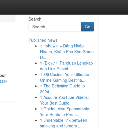
Search
Go
Published News
1
nohuwin – Đăng Nhập
Nhanh, Khám Phá Kho Game
Đ...
1
{Big777: Panduan Lengkap
dan Link Resmi
1
88i Casino: Your Ultimate
 our
Online Gaming Destina...
case-
1
The Definitive Guide to
2024
1
Acquire YouTube Videos:
Your Best Guide
1
Golden Visa Sponsorship:
Your Route to Perm...
1
undeniable link between
smoking and tumors ...