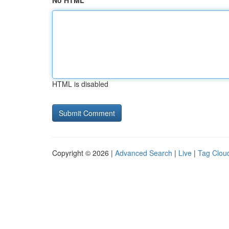
No HTML
HTML is disabled
Copyright © 2026 |
Advanced Search
|
Live
|
Tag Clou