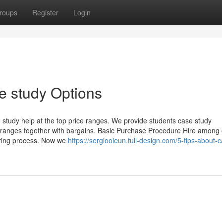
roups
Register
Login
e study Options
e study help at the top price ranges. We provide students case study
e ranges together with bargains. Basic Purchase Procedure Hire among
ering process. Now we
https://sergiooieun.full-design.com/5-tips-about-