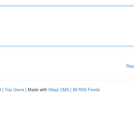
Rep
d
|
Top Users
| Made with
Kliqqi CMS
|
All RSS Feeds