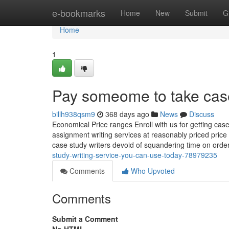
Home
e-bookmarks
Home
New
Submit
G
Home
1
Pay someome to take cas
billh938qsm9
368 days ago
News
Discuss
Economical Price ranges Enroll with us for getting cas
assignment writing services at reasonably priced pric
case study writers devoid of squandering time on ord
study-writing-service-you-can-use-today-78979235
Comments
Who Upvoted
Comments
Submit a Comment