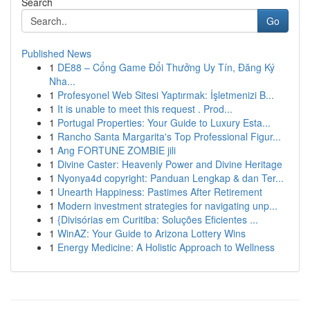
Search
Go
Published News
1
DE88 – Cổng Game Đổi Thưởng Uy Tín, Đăng Ký
Nha...
1
Profesyonel Web Sitesi Yaptırmak: İşletmenizi B...
1
It is unable to meet this request . Prod...
1
Portugal Properties: Your Guide to Luxury Esta...
1
Rancho Santa Margarita's Top Professional Figur...
1
Ang FORTUNE ZOMBIE jili
1
Divine Caster: Heavenly Power and Divine Heritage
1
Nyonya4d copyright: Panduan Lengkap & dan Ter...
1
Unearth Happiness: Pastimes After Retirement
1
Modern investment strategies for navigating unp...
1
{Divisórias em Curitiba: Soluções Eficientes ...
1
WinAZ: Your Guide to Arizona Lottery Wins
1
Energy Medicine: A Holistic Approach to Wellness