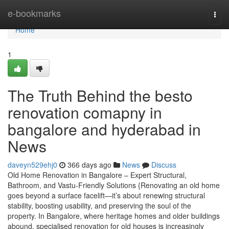
Home
e-bookmarks
Togg
navi
Home
1
The Truth Behind the besto
renovation comapny in
bangalore and hyderabad in
News
daveyn529ehj0
366 days ago
News
Discuss
Old Home Renovation in Bangalore – Expert Structural,
Bathroom, and Vastu-Friendly Solutions {Renovating an old home
goes beyond a surface facelift—it’s about renewing structural
stability, boosting usability, and preserving the soul of the
property. In Bangalore, where heritage homes and older buildings
abound, specialised renovation for old houses is increasingly