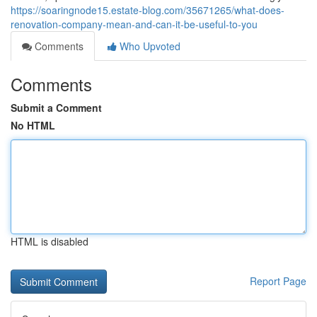
https://soaringnode15.estate-blog.com/35671265/what-does-
renovation-company-mean-and-can-it-be-useful-to-you
Comments
Who Upvoted
Comments
Submit a Comment
No HTML
HTML is disabled
Report Page