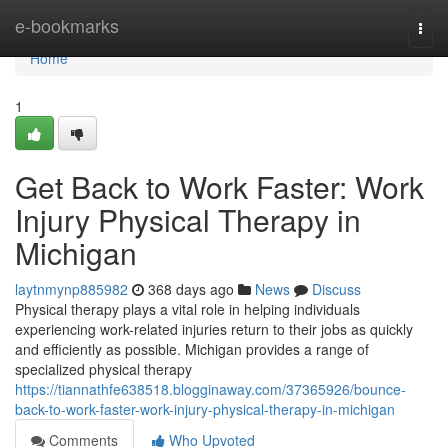
Home
e-bookmarks
Togg
navi
Home
1
Get Back to Work Faster: Work
Injury Physical Therapy in
Michigan
laytnmynp885982
368 days ago
News
Discuss
Physical therapy plays a vital role in helping individuals
experiencing work-related injuries return to their jobs as quickly
and efficiently as possible. Michigan provides a range of
specialized physical therapy
https://tiannathfe638518.blogginaway.com/37365926/bounce-
back-to-work-faster-work-injury-physical-therapy-in-michigan
Comments
Who Upvoted