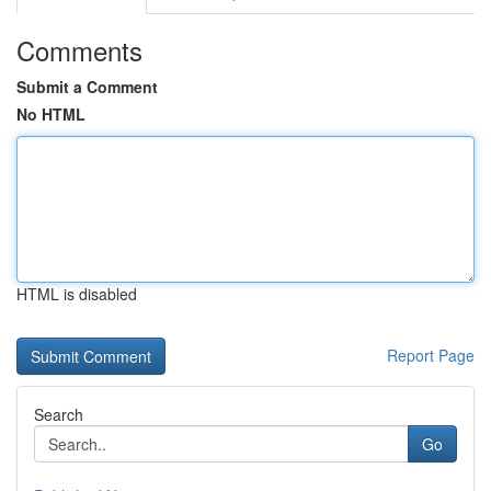
Comments
Submit a Comment
No HTML
HTML is disabled
Report Page
Search
Go