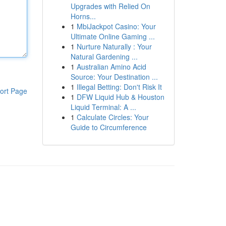
Upgrades with Relied On
Horns...
1
MbiJackpot Casino: Your
Ultimate Online Gaming ...
1
Nurture Naturally : Your
Natural Gardening ...
1
Australian Amino Acid
Source: Your Destination ...
1
Illegal Betting: Don't Risk It
ort Page
1
DFW Liquid Hub & Houston
Liquid Terminal: A ...
1
Calculate Circles: Your
Guide to Circumference