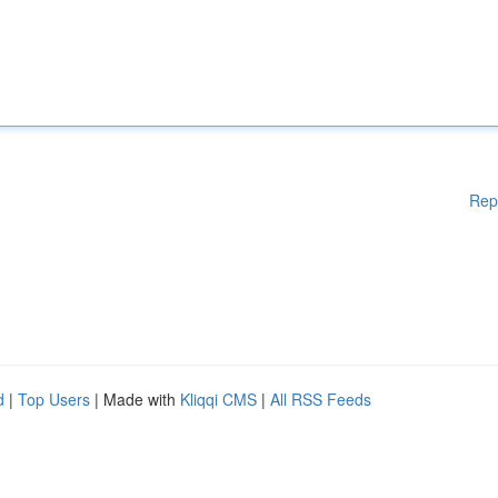
Rep
d
|
Top Users
| Made with
Kliqqi CMS
|
All RSS Feeds