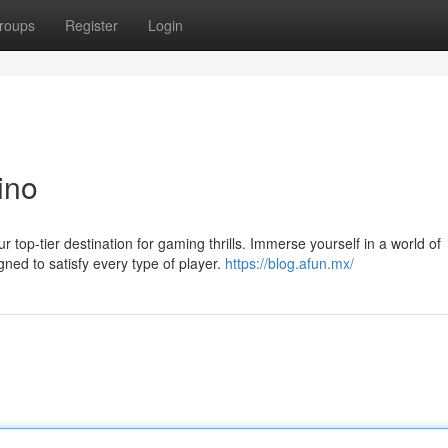
roups
Register
Login
ino
top-tier destination for gaming thrills. Immerse yourself in a world of
gned to satisfy every type of player.
https://blog.afun.mx/