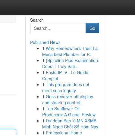
Search
Go
Published News
1
Why Homeowners Trust La
Mesa best Plumber for P...
1
{Spirulina Plus Examination:
Does It Truly Sati...
1
Fosto IPTV : Le Guide
Complet
1
This program does not
meet such inquiry . ...
1
Gnss receiver pill display
and steering control...
1
Top Sunflower Oil
Producers: A Global Review
1
Dự đoán Bao lô MN XSMB
Minh Ngọc Chốt Số Hôm Nay
1
Professional Home