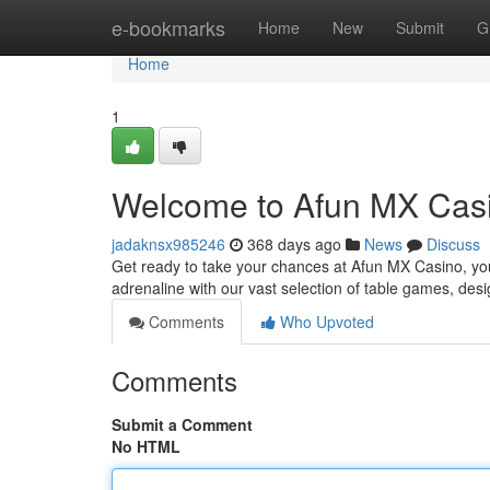
Home
e-bookmarks
Home
New
Submit
G
Home
1
Welcome to Afun MX Cas
jadaknsx985246
368 days ago
News
Discuss
Get ready to take your chances at Afun MX Casino, your 
adrenaline with our vast selection of table games, desi
Comments
Who Upvoted
Comments
Submit a Comment
No HTML