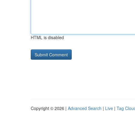
HTML is disabled
Copyright © 2026 |
Advanced Search
|
Live
|
Tag Clou