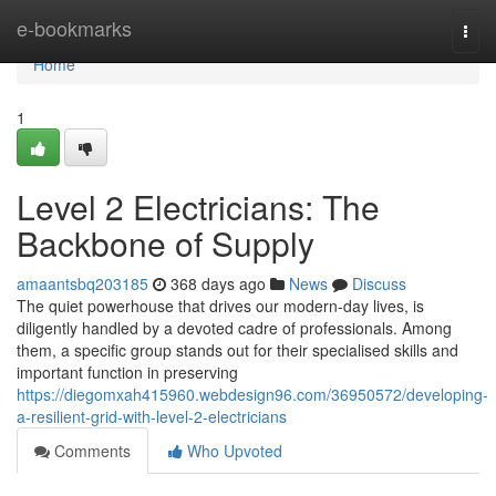
Home
e-bookmarks
Togg
navi
Home
1
Level 2 Electricians: The
Backbone of Supply
amaantsbq203185
368 days ago
News
Discuss
The quiet powerhouse that drives our modern-day lives, is
diligently handled by a devoted cadre of professionals. Among
them, a specific group stands out for their specialised skills and
important function in preserving
https://diegomxah415960.webdesign96.com/36950572/developing-
a-resilient-grid-with-level-2-electricians
Comments
Who Upvoted