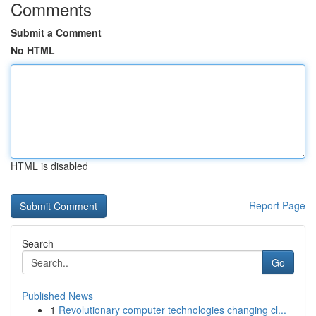
Comments
Submit a Comment
No HTML
HTML is disabled
Report Page
Search
Go
Published News
1
Revolutionary computer technologies changing cl...