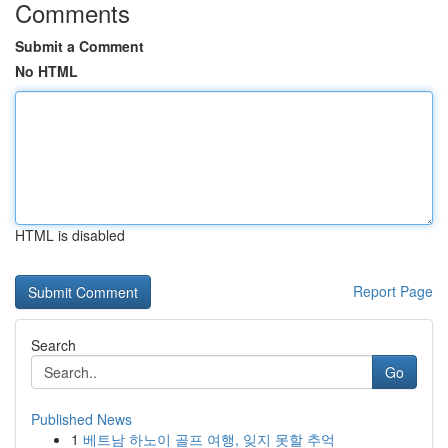
Comments
Submit a Comment
No HTML
HTML is disabled
Report Page
Search
Go
Published News
1
베트남 하노이 골프 여행, 잊지 못할 추억