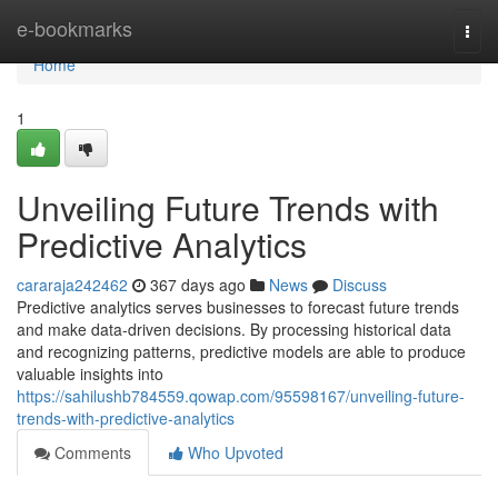
Home
e-bookmarks
Togg
navi
Home
1
Unveiling Future Trends with
Predictive Analytics
cararaja242462
367 days ago
News
Discuss
Predictive analytics serves businesses to forecast future trends
and make data-driven decisions. By processing historical data
and recognizing patterns, predictive models are able to produce
valuable insights into
https://sahilushb784559.qowap.com/95598167/unveiling-future-
trends-with-predictive-analytics
Comments
Who Upvoted