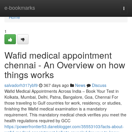
Home
e-bookmarks
Togg
navi
Home
1
Wafid medical appointment
chennai - An Overview on how
things works
salvadorh317ybf9
367 days ago
News
Discuss
Wafid Medical Appointments Across India – Book Your Test in
Kolkata, Mumbai, Delhi, Patna, Bangalore, Goa, Chennai For
those traveling to Gulf countries for work, residency, or studies,
finishing the Wafid medical examination is a mandatory
requirement. This mandatory medical check verifies you meet the
health regulations required by GCC
https://powerfrontier53.daneblogger.com/35553103/facts-about-