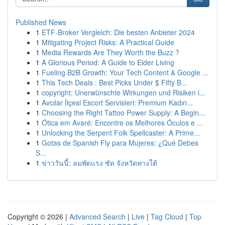
Published News
1
ETF-Broker Vergleich: Die besten Anbieter 2024
1
Mitigating Project Risks: A Practical Guide
1
Media Rewards Are They Worth the Buzz ?
1
A Glorious Period: A Guide to Elder Living
1
Fueling B2B Growth: Your Tech Content & Google ...
1
This Tech Deals : Best Picks Under $ Fifty B...
1
copyright: Unerwünschte Wirkungen und Risiken i...
1
Avcılar İlçesi Escort Servisleri: Premium Kadın...
1
Choosing the Right Tattoo Power Supply: A Begin...
1
Ótica em Avaré: Encontre os Melhores Óculos e ...
1
Unlocking the Serpent Folk Spellcaster: A Prime...
1
Gotas de Spanish Fly para Mujeres: ¿Qué Debes
S...
1
ข่าววันนี้: ลมพัดแรง ซัด จังหวัดทางใต้
Copyright © 2026 |
Advanced Search
|
Live
|
Tag Cloud
|
Top