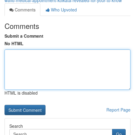
wafid-medical-appointment-kolkata-revealed-for-your-to-know
Comments
Who Upvoted
Comments
Submit a Comment
No HTML
HTML is disabled
Report Page
Search
Go