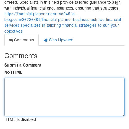
offered. Specialists in this field provide tailored guidance to align
with individual financial circumstances, ensuring that strategies
https://financial-planner-near-me245.ja-
blog.com/36736409/financial-planner-business-ashtree-financial-
services-specializes-in-tailoring-financial-strategies-to-suit-your-
objectives
Comments
Who Upvoted
Comments
Submit a Comment
No HTML
HTML is disabled