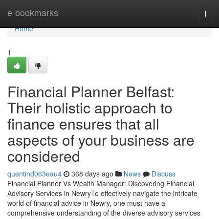
Home
e-bookmarks
Togg
navi
Home
1
Financial Planner Belfast:
Their holistic approach to
finance ensures that all
aspects of your business are
considered
quentind063eau4
368 days ago
News
Discuss
Financial Planner Vs Wealth Manager: Discovering Financial
Advisory Services in NewryTo effectively navigate the intricate
world of financial advice in Newry, one must have a
comprehensive understanding of the diverse advisory services