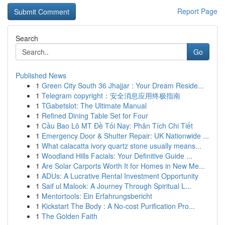
Report Page
Search
Go
Published News
1
Green City South 36 Jhajjar : Your Dream Reside...
1
Telegram copyright：安全消息应用终极指南
1
TGabetslot: The Ultimate Manual
1
Refined Dining Table Set for Four
1
Cầu Bao Lô MT Đề Tối Nay: Phân Tích Chi Tiết
1
Emergency Door & Shutter Repair: UK Nationwide ...
1
What calacatta ivory quartz stone usually means...
1
Woodland Hills Facials: Your Definitive Guide ...
1
Are Solar Carports Worth It for Homes in New Me...
1
ADUs: A Lucrative Rental Investment Opportunity
1
Saif ul Malook: A Journey Through Spiritual L...
1
Mentortools: Ein Erfahrungsbericht
1
Kickstart The Body : A No-cost Purification Pro...
1
The Golden Faith