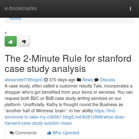
Home
e-bookmarks
Togg
navi
Home
1
The 2-Minute Rule for stanford
case study analysis
alexanderf785ogn0
370 days ago
News
Discuss
A case study, often called a customer results Tale, incorporates a
shopper who's got benefited from your items or services. You can
request both B2C or B2B case study writing services on our
platform. Unofficially, Kathy is thought round the Business as
“another half of Wintress’ brain”: In her ability
https://find-
someone-to-take-my-c36567.blog5.net/82812898/what-does-
harvard-case-study-solution-mean
Comments
Who Upvoted