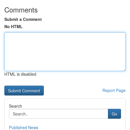
Comments
Submit a Comment
No HTML
HTML is disabled
Report Page
Search
Go
Published News