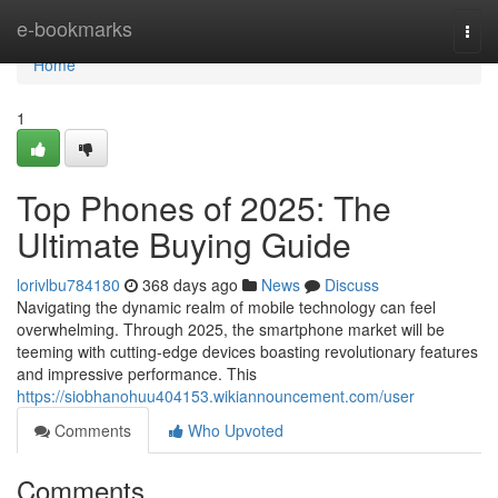
Home
e-bookmarks
Togg
navi
Home
1
Top Phones of 2025: The
Ultimate Buying Guide
lorivlbu784180
368 days ago
News
Discuss
Navigating the dynamic realm of mobile technology can feel
overwhelming. Through 2025, the smartphone market will be
teeming with cutting-edge devices boasting revolutionary features
and impressive performance. This
https://siobhanohuu404153.wikiannouncement.com/user
Comments
Who Upvoted
Comments