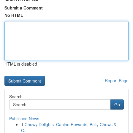
Submit a Comment
No HTML
HTML is disabled
Report Page
Search
Go
Published News
1
Chewy Delights: Canine Rewards, Bully Chews &
C...