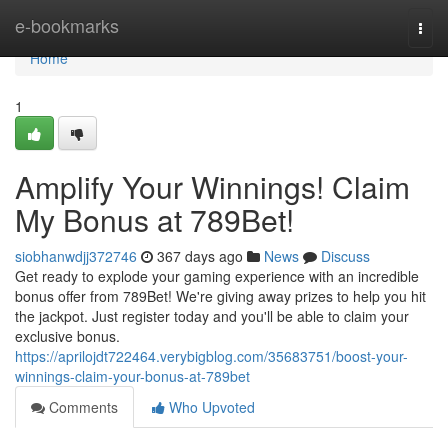
Home
e-bookmarks
Togg
navi
Home
1
Amplify Your Winnings! Claim
My Bonus at 789Bet!
siobhanwdjj372746
367 days ago
News
Discuss
Get ready to explode your gaming experience with an incredible
bonus offer from 789Bet! We're giving away prizes to help you hit
the jackpot. Just register today and you'll be able to claim your
exclusive bonus.
https://aprilojdt722464.verybigblog.com/35683751/boost-your-
winnings-claim-your-bonus-at-789bet
Comments
Who Upvoted