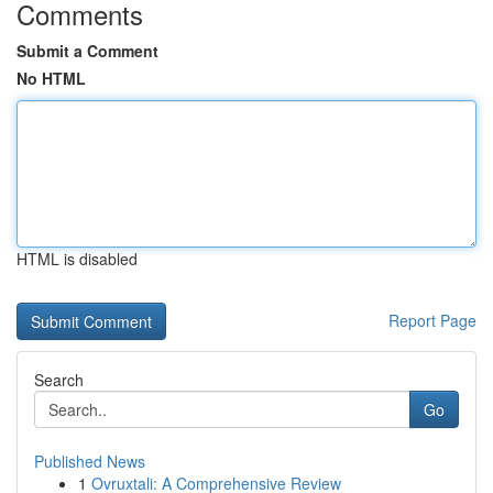
Comments
Submit a Comment
No HTML
HTML is disabled
Report Page
Search
Go
Published News
1
Ovruxtali: A Comprehensive Review