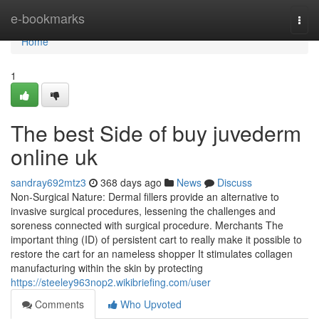
Home
e-bookmarks
Togg
navi
Home
1
The best Side of buy juvederm
online uk
sandray692mtz3
368 days ago
News
Discuss
Non-Surgical Nature: Dermal fillers provide an alternative to
invasive surgical procedures, lessening the challenges and
soreness connected with surgical procedure. Merchants The
important thing (ID) of persistent cart to really make it possible to
restore the cart for an nameless shopper It stimulates collagen
manufacturing within the skin by protecting
https://steeley963nop2.wikibriefing.com/user
Comments
Who Upvoted