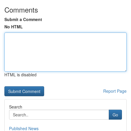
Comments
Submit a Comment
No HTML
HTML is disabled
Report Page
Search
Go
Published News